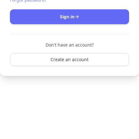
Sign in
Don't have an account?
Create an account