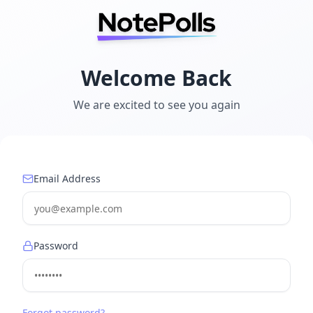
Welcome Back
We are excited to see you again
Email Address
Password
Forgot password?