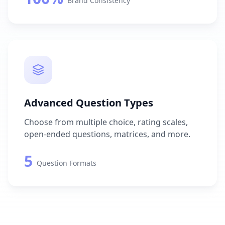
Brand Consistency
Advanced Question Types
Choose from multiple choice, rating scales,
open-ended questions, matrices, and more.
5
Question Formats