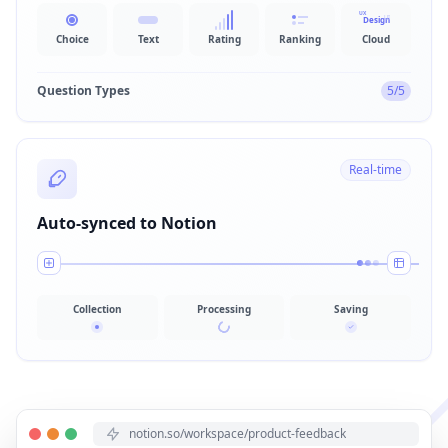
UX
Design
UI
Choice
Text
Rating
Ranking
Cloud
Question Types
5/5
Real-time
Auto-synced to Notion
Collection
Processing
Saving
notion.so/workspace/product-feedback