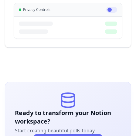
Privacy Controls
Ready to transform your Notion
workspace?
Start creating beautiful polls today