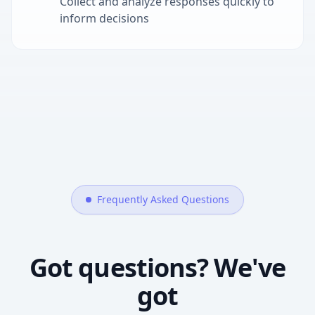
Collect and analyze responses quickly to
inform decisions
Frequently Asked Questions
Got questions? We've
got