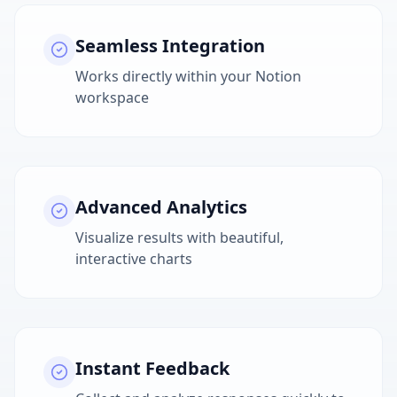
Seamless Integration
Works directly within your Notion
workspace
Advanced Analytics
Visualize results with beautiful,
interactive charts
Instant Feedback