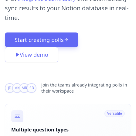
sync results to your Notion database in real-
time.
Start creating polls
View demo
Join the teams
already integrating polls in
JD
AK
MR
SB
their workspace
Versatile
Multiple question types