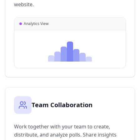
website.
Analytics View
Team Collaboration
Work together with your team to create,
distribute, and analyze polls. Share insights