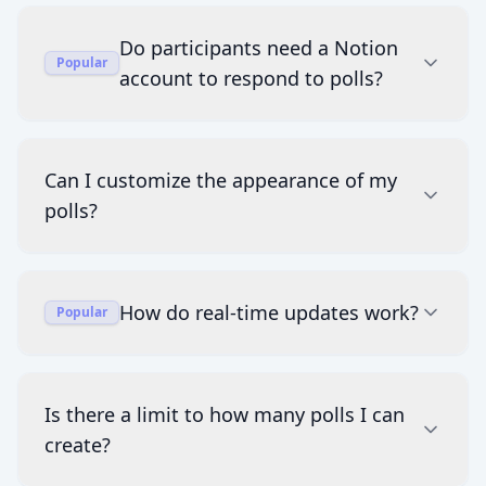
Do participants need a Notion
Popular
account to respond to polls?
Can I customize the appearance of my
polls?
How do real-time updates work?
Popular
Is there a limit to how many polls I can
create?