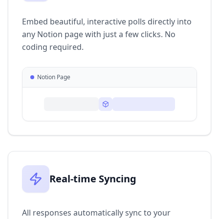
Embed beautiful, interactive polls directly into
any Notion page with just a few clicks. No
coding required.
Notion Page
Real-time Syncing
All responses automatically sync to your