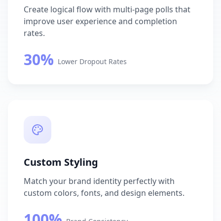
Create logical flow with multi-page polls that
improve user experience and completion
rates.
30%
Lower Dropout Rates
Custom Styling
Match your brand identity perfectly with
custom colors, fonts, and design elements.
100%