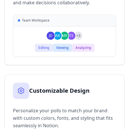
and make decisions collaboratively.
Team Workspace
JD
AK
MR
TS
+3
Editing
Viewing
Analyzing
Customizable Design
Personalize your polls to match your brand
with custom colors, fonts, and styling that fits
seamlessly in Notion.