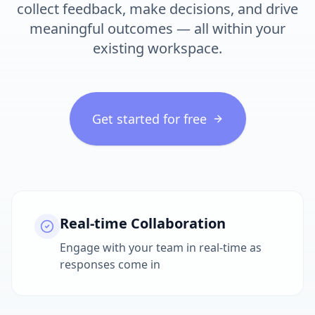
collect feedback, make decisions, and drive
meaningful outcomes — all within your
existing workspace.
Get started for free
Real-time Collaboration
Engage with your team in real-time as
responses come in