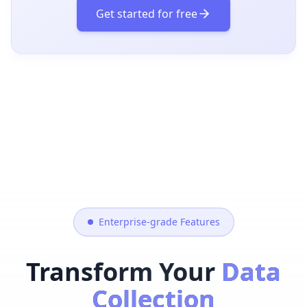
Get started for free
Enterprise-grade Features
Transform Your
Data
Collection