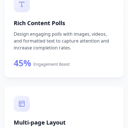
Rich Content Polls
Design engaging polls with images, videos,
and formatted text to capture attention and
increase completion rates.
45%
Engagement Boost
Multi-page Layout