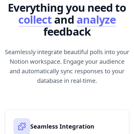
Everything you need to
collect
and
analyze
feedback
Seamlessly integrate beautiful polls into your
Notion workspace. Engage your audience
and automatically sync responses to your
database in real-time.
Seamless Integration