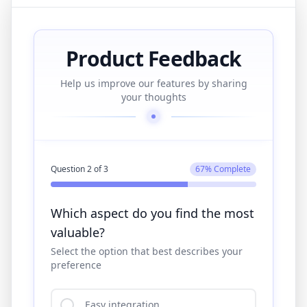
Product Feedback
Help us improve our features by sharing
your thoughts
Question
3
of
3
100
% Complete
What improvements would you
suggest?
Share your thoughts in the text field below