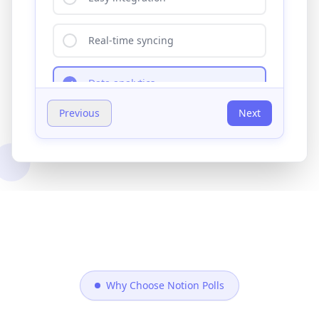
Your feedback helps us prioritize feature
development!
Previous
Submit
0/500 characters
Why Choose Notion Polls