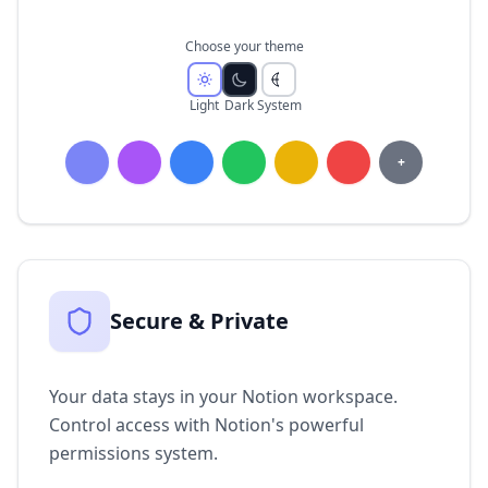
Choose your theme
Light
Dark
System
+
Secure & Private
Your data stays in your Notion workspace.
Control access with Notion's powerful
permissions system.