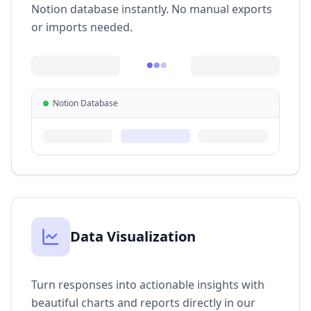
Notion database instantly. No manual exports
or imports needed.
Notion Database
Data Visualization
Turn responses into actionable insights with
beautiful charts and reports directly in our