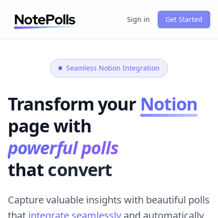
Sign in
Get Started
Seamless Notion Integration
Transform your
Notion
page with
powerful polls
that
convert
Capture valuable insights with beautiful polls
that
integrate seamlessly
and automatically