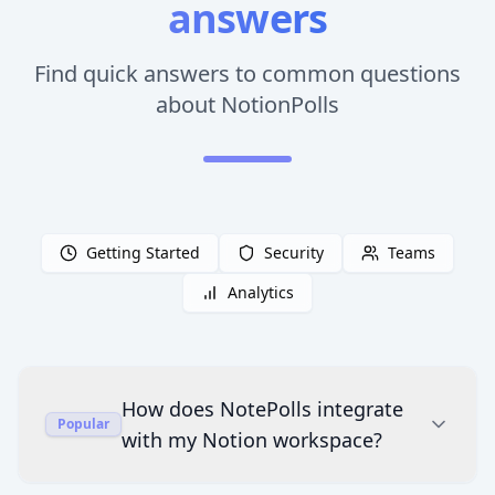
answers
Find quick answers to common questions
about NotionPolls
Getting Started
Security
Teams
Analytics
How does NotePolls integrate
Popular
with my Notion workspace?