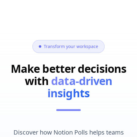
Transform your workspace
Make better decisions
with
data-driven
insights
Discover how Notion Polls helps teams