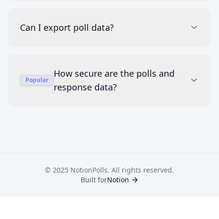
Can I export poll data?
How secure are the polls and
Popular
response data?
© 2025 NotionPolls. All rights reserved.
Built for
Notion