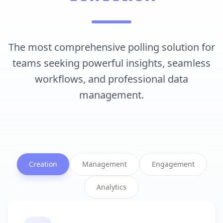
The most comprehensive polling solution for
teams seeking powerful insights, seamless
workflows, and professional data
management.
Creation
Management
Engagement
Analytics