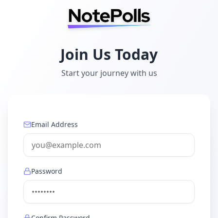
Join Us Today
Start your journey with us
Email Address
Password
Confirm Password