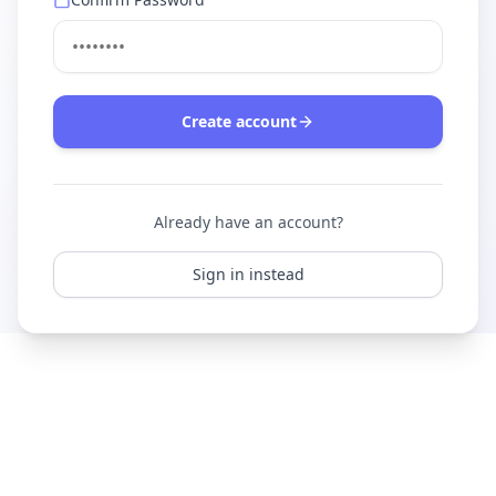
Create account
Already have an account?
Sign in instead