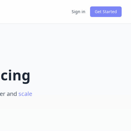
Sign in
Get Started
icing
ier and
scale