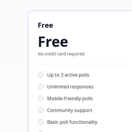
Free
Free
No credit card required
Up to 3 active polls
Unlimited responses
Mobile-friendly polls
Community support
Basic poll functionality