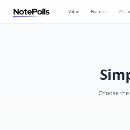
Value
Features
Prici
Simp
Choose the p