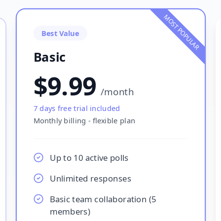
MOST POPULAR
Best Value
Basic
$9.99
/
month
7
days free trial included
Monthly billing - flexible plan
Up to 10 active polls
Unlimited responses
Basic team collaboration (5
members)