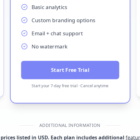
Basic analytics
Custom branding options
Email + chat support
No watermark
Start Free Trial
Start your
7
-day free trial · Cancel anytime
ADDITIONAL INFORMATION
l prices listed in USD. Each plan includes additional
featu