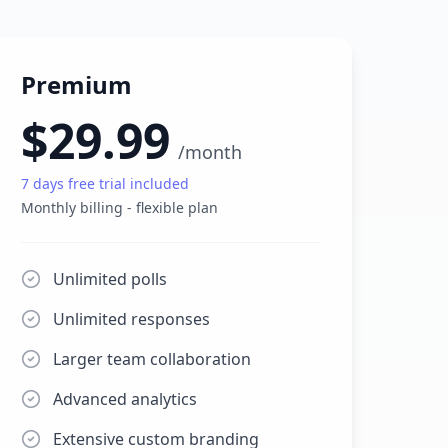
Premium
$29.99
/
month
7
days free trial included
Monthly billing - flexible plan
Unlimited polls
Unlimited responses
Larger team collaboration
Advanced analytics
Extensive custom branding