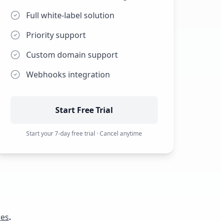
Full white-label solution
Priority support
Custom domain support
Webhooks integration
Start Free Trial
Start your
7
-day free trial · Cancel anytime
res
.