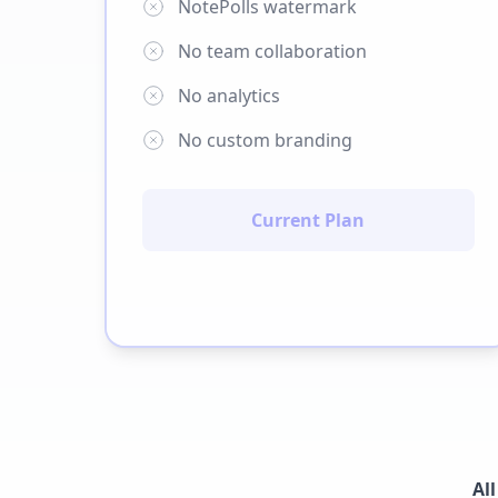
NotePolls watermark
No team collaboration
No analytics
No custom branding
Current Plan
Al