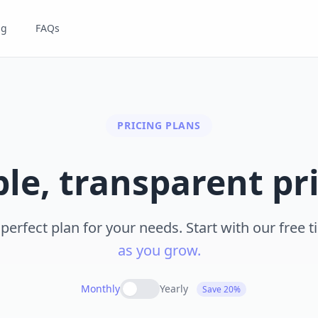
ng
FAQs
PRICING PLANS
le, transparent pr
erfect plan for your needs. Start with our free t
as you grow.
Monthly
Yearly
Save 20%